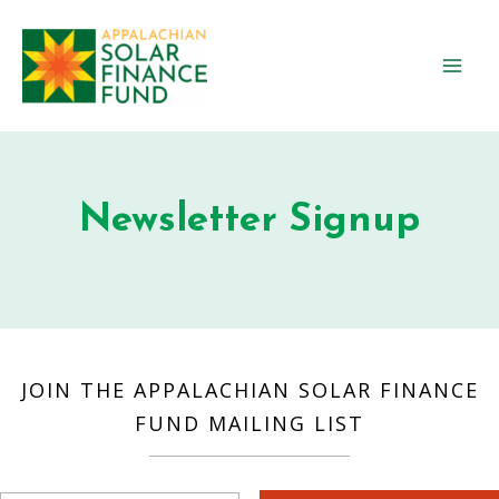
Skip
to
content
Mai
Men
Newsletter Signup
JOIN THE APPALACHIAN SOLAR FINANCE
FUND MAILING LIST