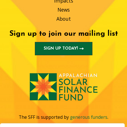
Impacts
News
About
Sign up to join our mailing list
SIGN UP TODAY!
The SFF is supported by
generous funders
.