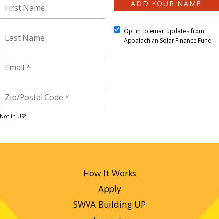
Opt in to email updates from
Appalachian Solar Finance Fund
Not in
US
?
How It Works
Apply
SWVA Building UP